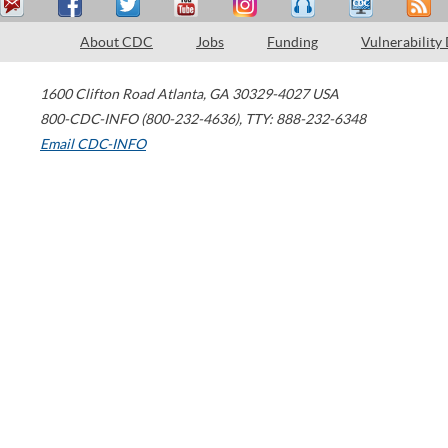
About CDC
Jobs
Funding
Vulnerability
1600 Clifton Road
Atlanta
,
GA
30329-4027
USA
800-CDC-INFO (800-232-4636)
,
TTY: 888-232-6348
Email CDC-INFO