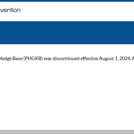
ge Base (PHGKB) was discontinued effective August 1, 2024. As of