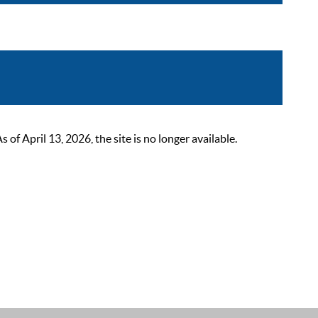
 April 13, 2026, the site is no longer available.