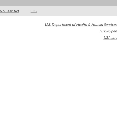
No Fear Act
OIG
U.S. Department of Health & Human Services
HHS/Open
USA.gov