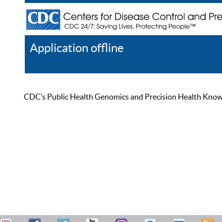
Application offline
Help
Register
Log In
CDC’s Public Health Genomics and Precision Health Knowled