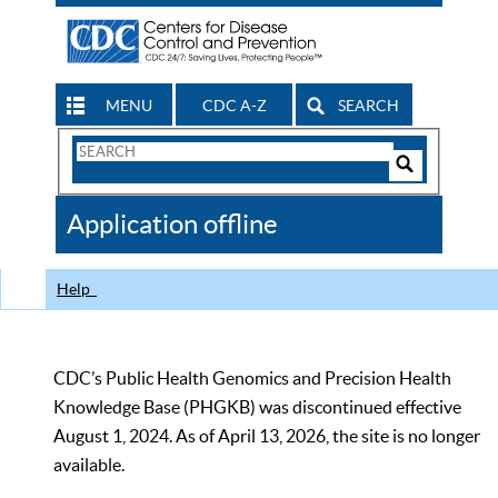
MENU
CDC A-Z
SEARCH
Search
Form
Search
Controls
The
Application offline
CDC
Help
CDC’s Public Health Genomics and Precision Health
Knowledge Base (PHGKB) was discontinued effective
August 1, 2024. As of April 13, 2026, the site is no longer
available.