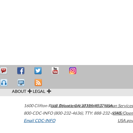
ABOUT
LEGAL
1600 Clifton Road
U.S. Department of Health & Human Services
Atlanta
,
GA
30329-4027
USA
800-CDC-INFO (800-232-4636)
,
TTY: 888-232-6348
HHS/Open
Email CDC-INFO
USA.gov