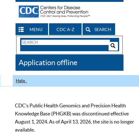
MENU
CDC A-Z
SEARCH
Search
Form
Search
Controls
The
Application offline
CDC
Help
CDC’s Public Health Genomics and Precision Health
Knowledge Base (PHGKB) was discontinued effective
August 1, 2024. As of April 13, 2026, the site is no longer
available.