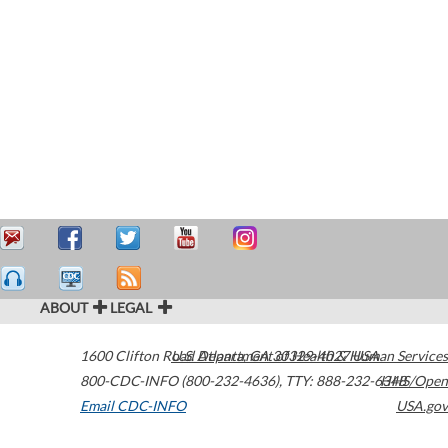
ABOUT
LEGAL
1600 Clifton Road
U.S. Department of Health & Human Services
Atlanta
,
GA
30329-4027
USA
800-CDC-INFO (800-232-4636)
,
TTY: 888-232-6348
HHS/Open
Email CDC-INFO
USA.gov