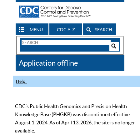
MENU
CDC A-Z
SEARCH
Search
Form
Search
Controls
The
Application offline
CDC
Help
CDC’s Public Health Genomics and Precision Health
Knowledge Base (PHGKB) was discontinued effective
August 1, 2024. As of April 13, 2026, the site is no longer
available.