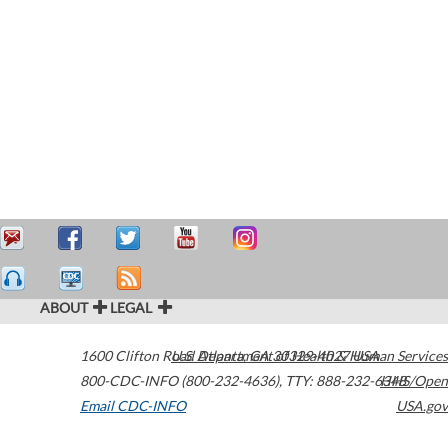
ABOUT
LEGAL
1600 Clifton Road
U.S. Department of Health & Human Services
Atlanta
,
GA
30329-4027
USA
800-CDC-INFO (800-232-4636)
,
TTY: 888-232-6348
HHS/Open
Email CDC-INFO
USA.gov