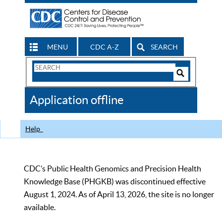
MENU
CDC A-Z
SEARCH
Search
Form
Search
Controls
The
Application offline
CDC
Help
CDC’s Public Health Genomics and Precision Health
Knowledge Base (PHGKB) was discontinued effective
August 1, 2024. As of April 13, 2026, the site is no longer
available.