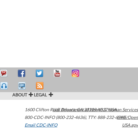
ABOUT
LEGAL
1600 Clifton Road
U.S. Department of Health & Human Services
Atlanta
,
GA
30329-4027
USA
800-CDC-INFO (800-232-4636)
,
TTY: 888-232-6348
HHS/Open
Email CDC-INFO
USA.gov