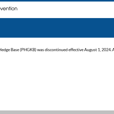
ge Base (PHGKB) was discontinued effective August 1, 2024. As of