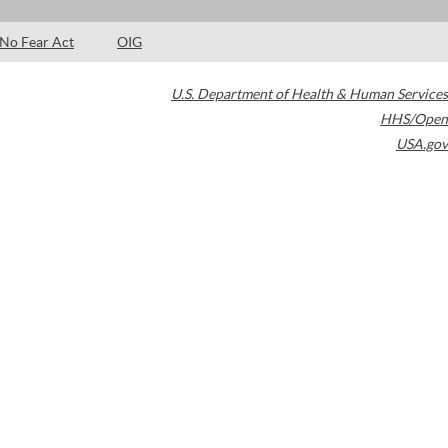
No Fear Act
OIG
U.S. Department of Health & Human Services
HHS/Open
USA.gov