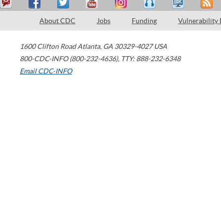
About CDC
Jobs
Funding
Vulnerability
1600 Clifton Road
Atlanta
,
GA
30329-4027
USA
800-CDC-INFO (800-232-4636)
,
TTY: 888-232-6348
Email CDC-INFO