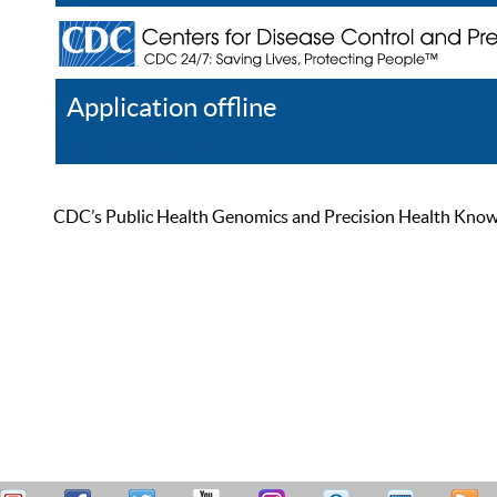
Application offline
Help
Register
Log In
CDC’s Public Health Genomics and Precision Health Knowled