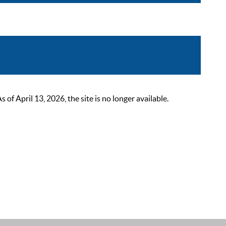
 April 13, 2026, the site is no longer available.