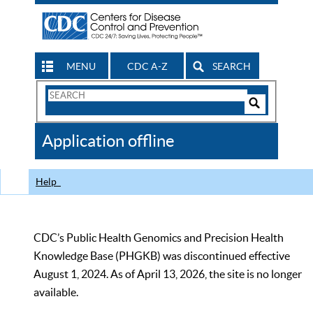
MENU
CDC A-Z
SEARCH
Search
Form
Search
Controls
The
Application offline
CDC
Help
CDC’s Public Health Genomics and Precision Health
Knowledge Base (PHGKB) was discontinued effective
August 1, 2024. As of April 13, 2026, the site is no longer
available.