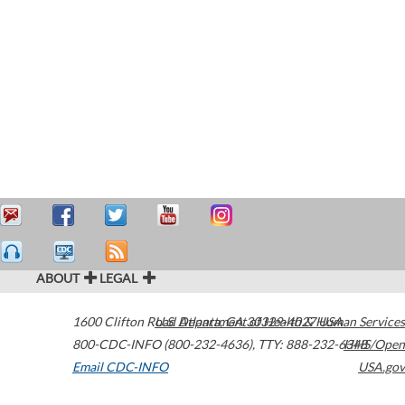
ABOUT
LEGAL
1600 Clifton Road
U.S. Department of Health & Human Services
Atlanta
,
GA
30329-4027
USA
800-CDC-INFO (800-232-4636)
,
TTY: 888-232-6348
HHS/Open
Email CDC-INFO
USA.gov