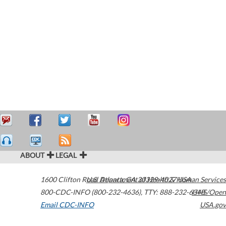
ABOUT
LEGAL
1600 Clifton Road
U.S. Department of Health & Human Services
Atlanta
,
GA
30329-4027
USA
800-CDC-INFO (800-232-4636)
,
TTY: 888-232-6348
HHS/Open
Email CDC-INFO
USA.gov