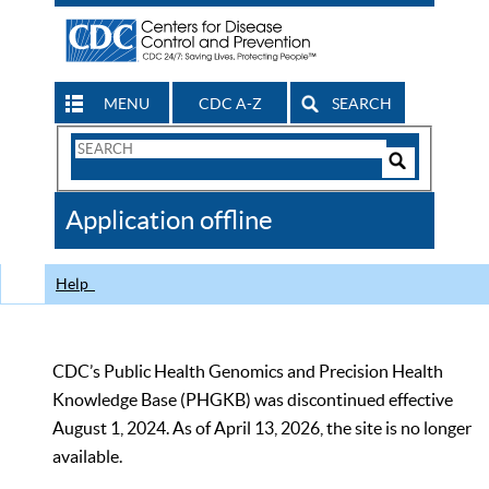
MENU
CDC A-Z
SEARCH
Search
Form
Search
Controls
The
Application offline
CDC
Help
CDC’s Public Health Genomics and Precision Health
Knowledge Base (PHGKB) was discontinued effective
August 1, 2024. As of April 13, 2026, the site is no longer
available.