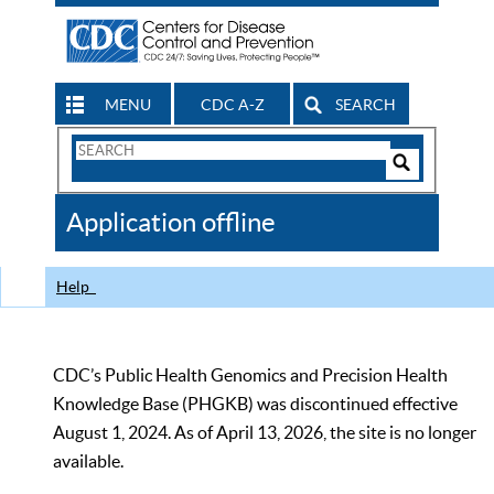
MENU
CDC A-Z
SEARCH
Search
Form
Search
Controls
The
Application offline
CDC
Help
CDC’s Public Health Genomics and Precision Health
Knowledge Base (PHGKB) was discontinued effective
August 1, 2024. As of April 13, 2026, the site is no longer
available.