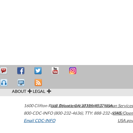
ABOUT
LEGAL
1600 Clifton Road
U.S. Department of Health & Human Services
Atlanta
,
GA
30329-4027
USA
800-CDC-INFO (800-232-4636)
,
TTY: 888-232-6348
HHS/Open
Email CDC-INFO
USA.gov