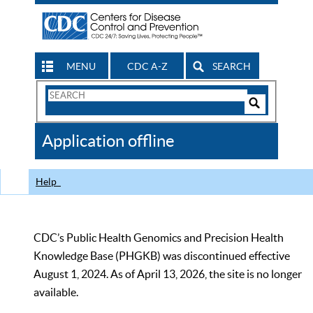
MENU
CDC A-Z
SEARCH
Search
Form
Search
Controls
The
Application offline
CDC
Help
CDC’s Public Health Genomics and Precision Health
Knowledge Base (PHGKB) was discontinued effective
August 1, 2024. As of April 13, 2026, the site is no longer
available.