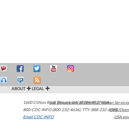
ABOUT
LEGAL
1600 Clifton Road
U.S. Department of Health & Human Services
Atlanta
,
GA
30329-4027
USA
800-CDC-INFO (800-232-4636)
,
TTY: 888-232-6348
HHS/Open
Email CDC-INFO
USA.gov