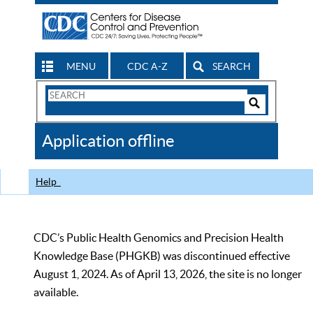
MENU
CDC A-Z
SEARCH
Search
Form
Search
Controls
The
Application offline
CDC
Help
CDC’s Public Health Genomics and Precision Health
Knowledge Base (PHGKB) was discontinued effective
August 1, 2024. As of April 13, 2026, the site is no longer
available.