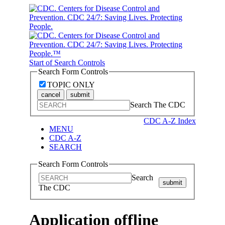
Start of Search Controls
Search Form Controls
TOPIC ONLY
cancel
submit
Search The CDC
CDC A-Z Index
MENU
CDC A-Z
SEARCH
Search Form Controls
Search
submit
The CDC
Application offline