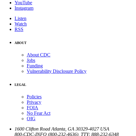
YouTube
Instagram
Listen
Watch
RSS
ABOUT
About CDC
Jobs
Funding
Vulnerability Disclosure Policy
LEGAL
Policies
Privacy
FOIA
No Fear Act
OIG
1600 Clifton Road
Atlanta
,
GA
30329-4027
USA
800-CDC-INFO (800-232-4636)
,
TTY: 888-232-6348