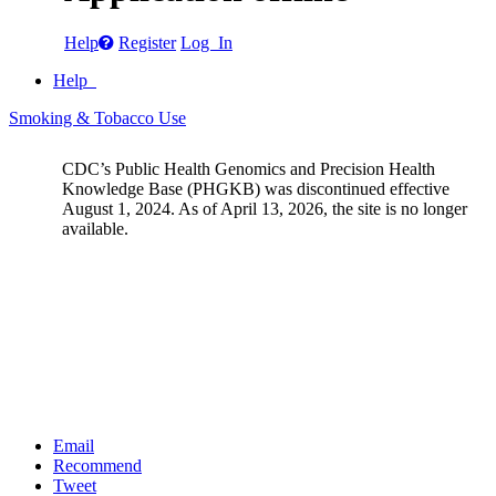
Help
Register
Log In
Help
Smoking & Tobacco Use
CDC’s Public Health Genomics and Precision Health
Knowledge Base (PHGKB) was discontinued effective
August 1, 2024. As of April 13, 2026, the site is no longer
available.
Email
Recommend
Tweet