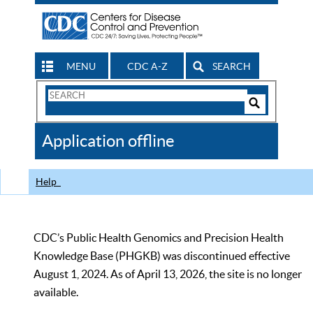
MENU
CDC A-Z
SEARCH
Search
Form
Search
Controls
The
Application offline
CDC
Help
CDC’s Public Health Genomics and Precision Health
Knowledge Base (PHGKB) was discontinued effective
August 1, 2024. As of April 13, 2026, the site is no longer
available.