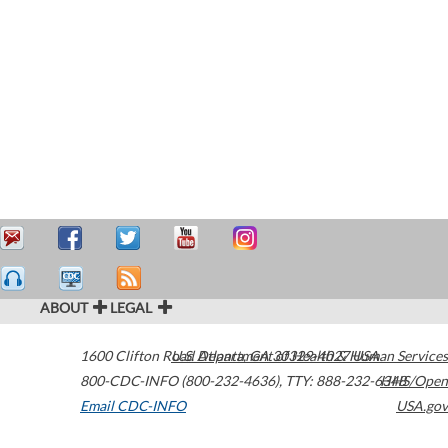
ABOUT
LEGAL
1600 Clifton Road
U.S. Department of Health & Human Services
Atlanta
,
GA
30329-4027
USA
800-CDC-INFO (800-232-4636)
,
TTY: 888-232-6348
HHS/Open
Email CDC-INFO
USA.gov