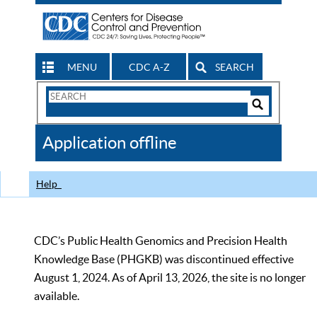
MENU
CDC A-Z
SEARCH
Search
Form
Search
Controls
The
Application offline
CDC
Help
CDC’s Public Health Genomics and Precision Health
Knowledge Base (PHGKB) was discontinued effective
August 1, 2024. As of April 13, 2026, the site is no longer
available.