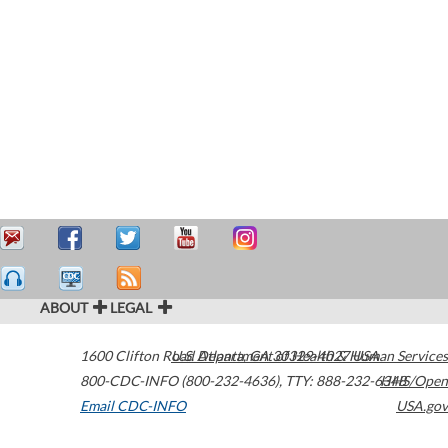
ABOUT
LEGAL
1600 Clifton Road
U.S. Department of Health & Human Services
Atlanta
,
GA
30329-4027
USA
800-CDC-INFO (800-232-4636)
,
TTY: 888-232-6348
HHS/Open
Email CDC-INFO
USA.gov