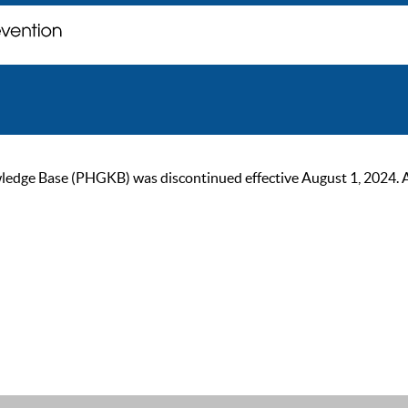
ge Base (PHGKB) was discontinued effective August 1, 2024. As of