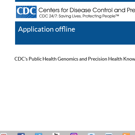
Application offline
Help
Register
Log In
CDC’s Public Health Genomics and Precision Health Knowled