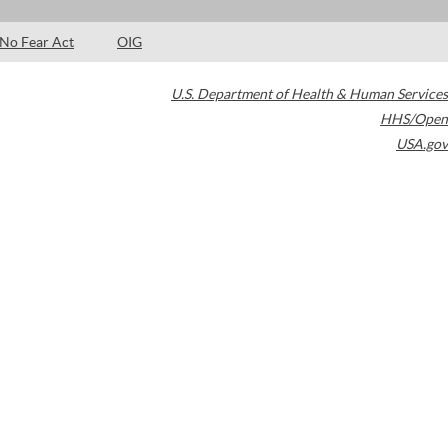
No Fear Act
OIG
U.S. Department of Health & Human Services
HHS/Open
USA.gov