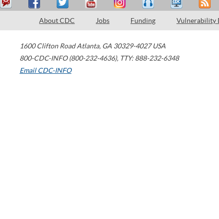
About CDC
Jobs
Funding
Vulnerability
1600 Clifton Road
Atlanta
,
GA
30329-4027
USA
800-CDC-INFO (800-232-4636)
,
TTY: 888-232-6348
Email CDC-INFO