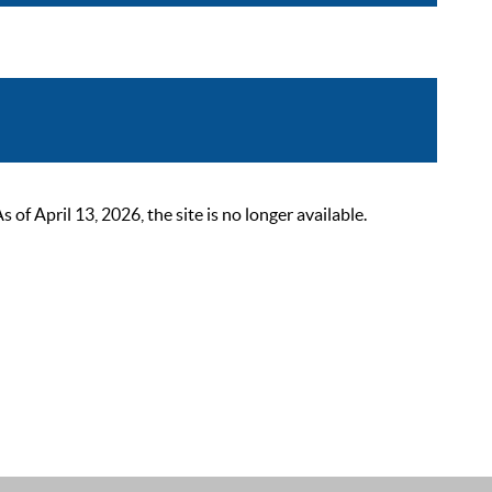
 April 13, 2026, the site is no longer available.