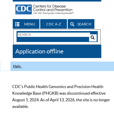
MENU
CDC A-Z
SEARCH
Search
Form
Search
Controls
The
Application offline
CDC
Help
CDC’s Public Health Genomics and Precision Health
Knowledge Base (PHGKB) was discontinued effective
August 1, 2024. As of April 13, 2026, the site is no longer
available.