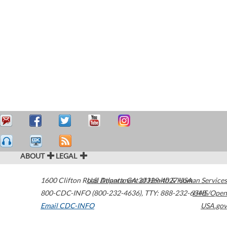
ABOUT
LEGAL
1600 Clifton Road
U.S. Department of Health & Human Services
Atlanta
,
GA
30329-4027
USA
800-CDC-INFO (800-232-4636)
,
TTY: 888-232-6348
HHS/Open
Email CDC-INFO
USA.gov