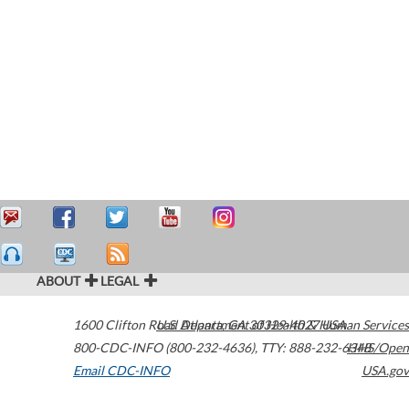
ABOUT
LEGAL
1600 Clifton Road
U.S. Department of Health & Human Services
Atlanta
,
GA
30329-4027
USA
800-CDC-INFO (800-232-4636)
,
TTY: 888-232-6348
HHS/Open
Email CDC-INFO
USA.gov