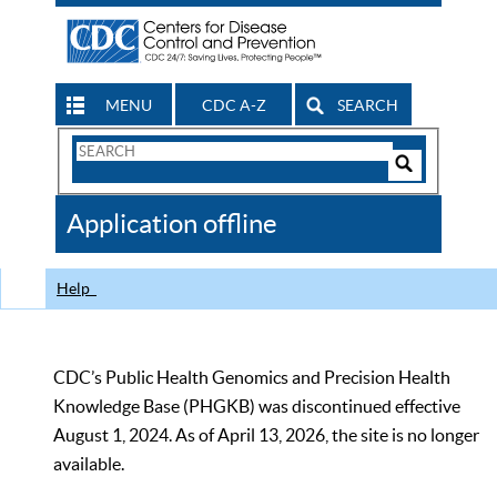
MENU
CDC A-Z
SEARCH
Search
Form
Search
Controls
The
Application offline
CDC
Help
CDC’s Public Health Genomics and Precision Health
Knowledge Base (PHGKB) was discontinued effective
August 1, 2024. As of April 13, 2026, the site is no longer
available.