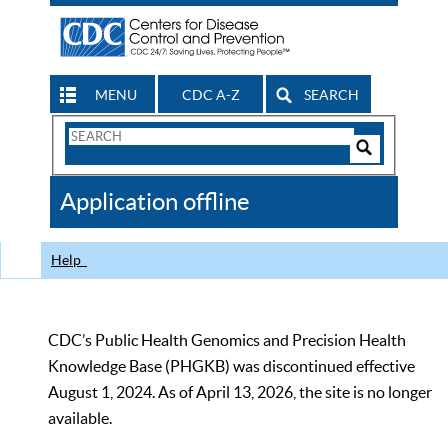
MENU
CDC A-Z
SEARCH
Search
Form
Search
Controls
The
Application offline
CDC
Help
CDC’s Public Health Genomics and Precision Health
Knowledge Base (PHGKB) was discontinued effective
August 1, 2024. As of April 13, 2026, the site is no longer
available.