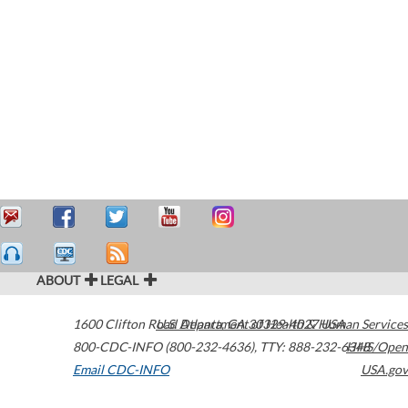
ABOUT
LEGAL
1600 Clifton Road
U.S. Department of Health & Human Services
Atlanta
,
GA
30329-4027
USA
800-CDC-INFO (800-232-4636)
,
TTY: 888-232-6348
HHS/Open
Email CDC-INFO
USA.gov