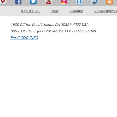
About CDC
Jobs
Funding
Vulnerability
1600 Clifton Road
Atlanta
,
GA
30329-4027
USA
800-CDC-INFO (800-232-4636)
,
TTY: 888-232-6348
Email CDC-INFO