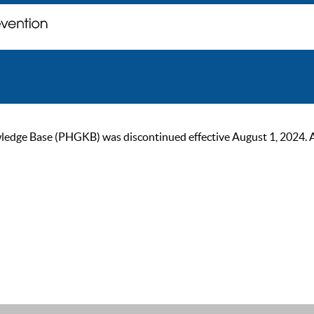
ge Base (PHGKB) was discontinued effective August 1, 2024. As of