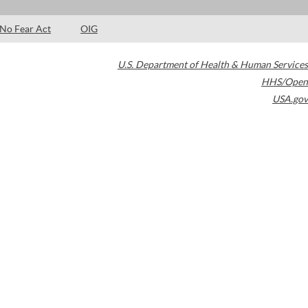
No Fear Act
OIG
U.S. Department of Health & Human Services
HHS/Open
USA.gov