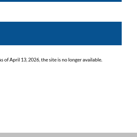
 April 13, 2026, the site is no longer available.