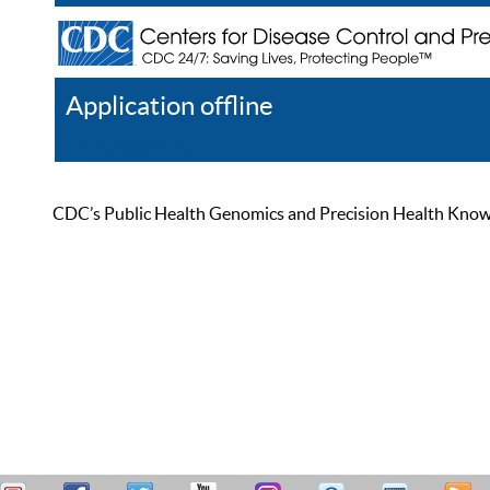
Application offline
Help
Register
Log In
CDC’s Public Health Genomics and Precision Health Knowled