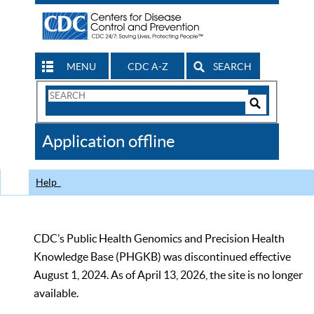
MENU
CDC A-Z
SEARCH
Search
Form
Search
Controls
The
Application offline
CDC
Help
CDC’s Public Health Genomics and Precision Health
Knowledge Base (PHGKB) was discontinued effective
August 1, 2024. As of April 13, 2026, the site is no longer
available.