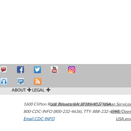
ABOUT
LEGAL
1600 Clifton Road
U.S. Department of Health & Human Services
Atlanta
,
GA
30329-4027
USA
800-CDC-INFO (800-232-4636)
,
TTY: 888-232-6348
HHS/Open
Email CDC-INFO
USA.gov