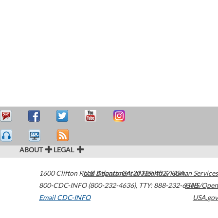
ABOUT
LEGAL
1600 Clifton Road
U.S. Department of Health & Human Services
Atlanta
,
GA
30329-4027
USA
800-CDC-INFO (800-232-4636)
,
TTY: 888-232-6348
HHS/Open
Email CDC-INFO
USA.gov