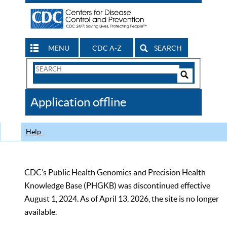
MENU
CDC A-Z
SEARCH
Search
Form
Search
Controls
The
Application offline
CDC
Help
CDC’s Public Health Genomics and Precision Health
Knowledge Base (PHGKB) was discontinued effective
August 1, 2024. As of April 13, 2026, the site is no longer
available.