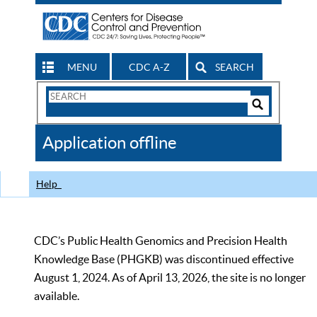
MENU
CDC A-Z
SEARCH
Search
Form
Search
Controls
The
Application offline
CDC
Help
CDC’s Public Health Genomics and Precision Health
Knowledge Base (PHGKB) was discontinued effective
August 1, 2024. As of April 13, 2026, the site is no longer
available.