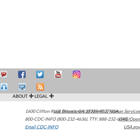
ABOUT
LEGAL
1600 Clifton Road
U.S. Department of Health & Human Services
Atlanta
,
GA
30329-4027
USA
800-CDC-INFO (800-232-4636)
,
TTY: 888-232-6348
HHS/Open
Email CDC-INFO
USA.gov