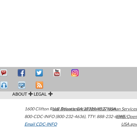
ABOUT
LEGAL
1600 Clifton Road
U.S. Department of Health & Human Services
Atlanta
,
GA
30329-4027
USA
800-CDC-INFO (800-232-4636)
,
TTY: 888-232-6348
HHS/Open
Email CDC-INFO
USA.gov