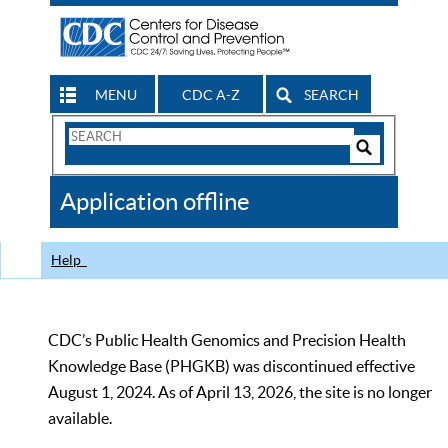
MENU
CDC A-Z
SEARCH
Search
Form
Search
Controls
The
Application offline
CDC
Help
CDC’s Public Health Genomics and Precision Health
Knowledge Base (PHGKB) was discontinued effective
August 1, 2024. As of April 13, 2026, the site is no longer
available.