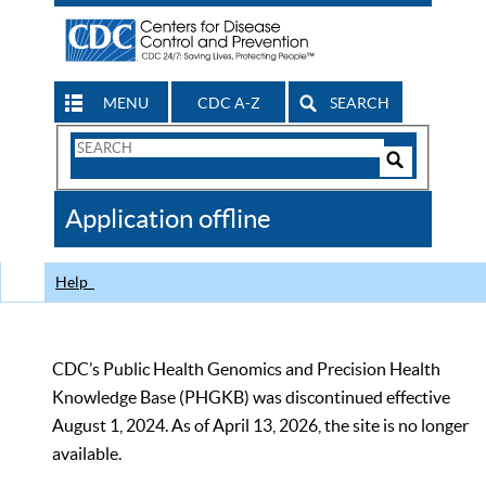
MENU
CDC A-Z
SEARCH
Search
Form
Search
Controls
The
Application offline
CDC
Help
CDC’s Public Health Genomics and Precision Health
Knowledge Base (PHGKB) was discontinued effective
August 1, 2024. As of April 13, 2026, the site is no longer
available.