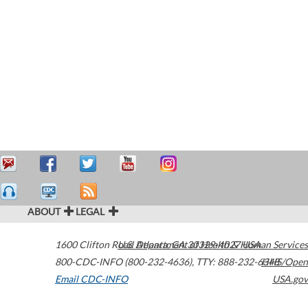
ABOUT
LEGAL
1600 Clifton Road
U.S. Department of Health & Human Services
Atlanta
,
GA
30329-4027
USA
800-CDC-INFO (800-232-4636)
,
TTY: 888-232-6348
HHS/Open
Email CDC-INFO
USA.gov