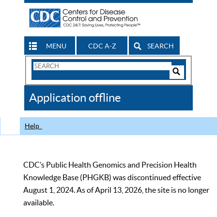
MENU
CDC A-Z
SEARCH
Search
Form
Search
Controls
The
Application offline
CDC
Help
CDC’s Public Health Genomics and Precision Health
Knowledge Base (PHGKB) was discontinued effective
August 1, 2024. As of April 13, 2026, the site is no longer
available.