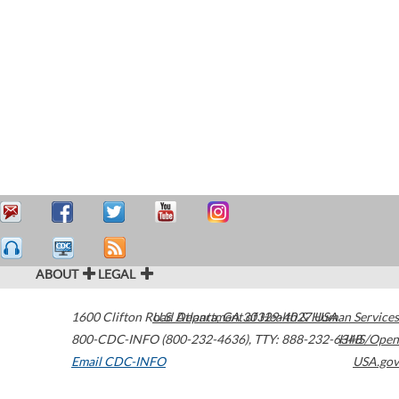
ABOUT
LEGAL
1600 Clifton Road
U.S. Department of Health & Human Services
Atlanta
,
GA
30329-4027
USA
800-CDC-INFO (800-232-4636)
,
TTY: 888-232-6348
HHS/Open
Email CDC-INFO
USA.gov