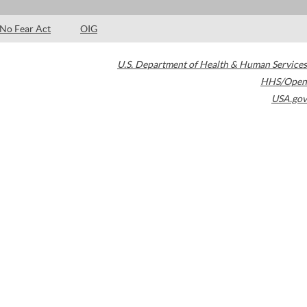
No Fear Act
OIG
U.S. Department of Health & Human Services
HHS/Open
USA.gov