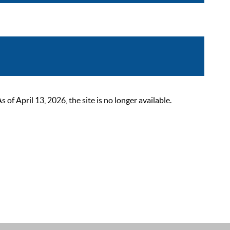
 April 13, 2026, the site is no longer available.