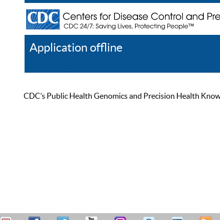
Application offline
Help
Register
Log In
CDC’s Public Health Genomics and Precision Health Knowled