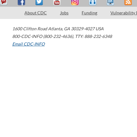
About CDC
Jobs
Funding
Vulnerability
1600 Clifton Road
Atlanta
,
GA
30329-4027
USA
800-CDC-INFO (800-232-4636)
,
TTY: 888-232-6348
Email CDC-INFO