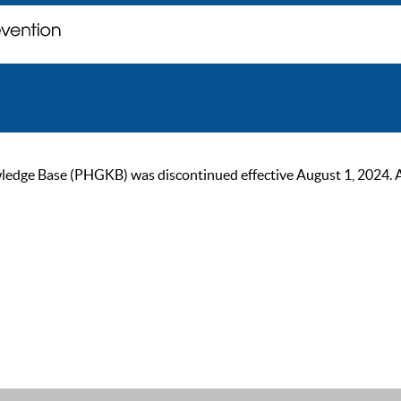
ge Base (PHGKB) was discontinued effective August 1, 2024. As of