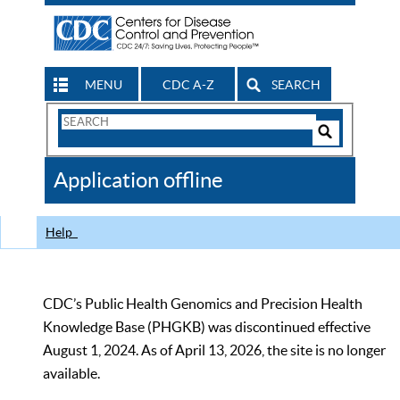
MENU
CDC A-Z
SEARCH
Search
Form
Search
Controls
The
Application offline
CDC
Help
CDC’s Public Health Genomics and Precision Health
Knowledge Base (PHGKB) was discontinued effective
August 1, 2024. As of April 13, 2026, the site is no longer
available.