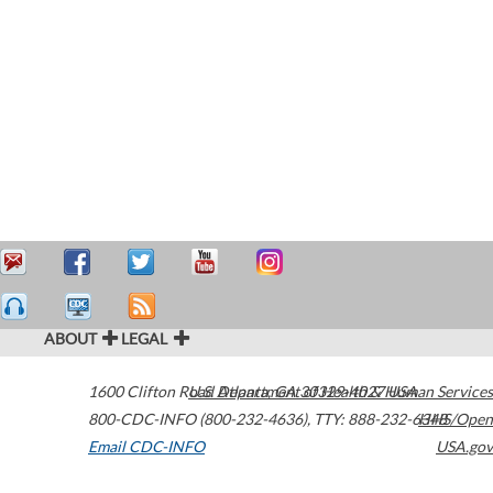
ABOUT
LEGAL
1600 Clifton Road
U.S. Department of Health & Human Services
Atlanta
,
GA
30329-4027
USA
800-CDC-INFO (800-232-4636)
,
TTY: 888-232-6348
HHS/Open
Email CDC-INFO
USA.gov