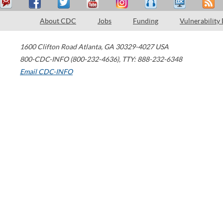
About CDC
Jobs
Funding
Vulnerability
1600 Clifton Road
Atlanta
,
GA
30329-4027
USA
800-CDC-INFO (800-232-4636)
,
TTY: 888-232-6348
Email CDC-INFO