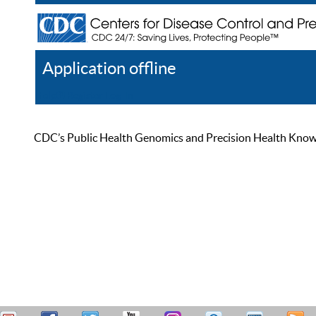
Application offline
Help
Register
Log In
CDC’s Public Health Genomics and Precision Health Knowled