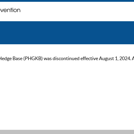
ge Base (PHGKB) was discontinued effective August 1, 2024. As of