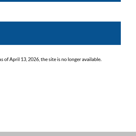
 April 13, 2026, the site is no longer available.