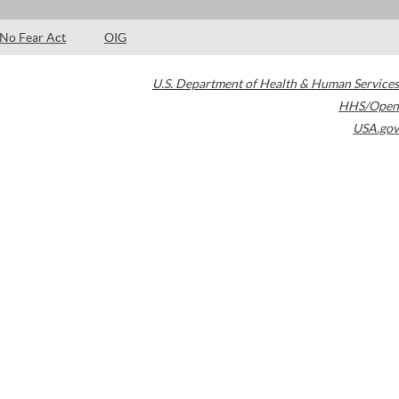
No Fear Act
OIG
U.S. Department of Health & Human Services
HHS/Open
USA.gov