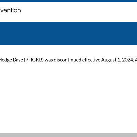
ge Base (PHGKB) was discontinued effective August 1, 2024. As of