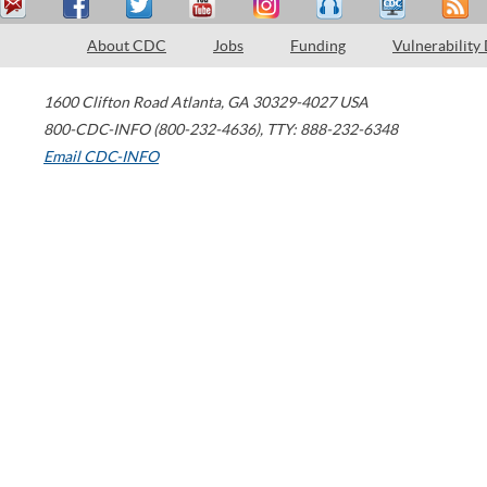
About CDC
Jobs
Funding
Vulnerability
1600 Clifton Road
Atlanta
,
GA
30329-4027
USA
800-CDC-INFO (800-232-4636)
,
TTY: 888-232-6348
Email CDC-INFO