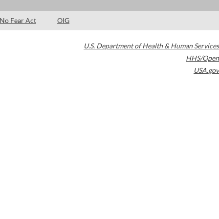
No Fear Act
OIG
U.S. Department of Health & Human Services
HHS/Open
USA.gov