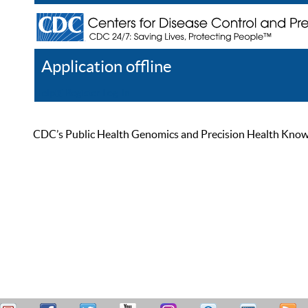
Application offline
Help
Register
Log In
CDC’s Public Health Genomics and Precision Health Knowled