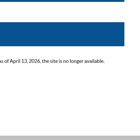
 April 13, 2026, the site is no longer available.