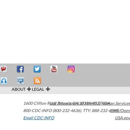
ABOUT
LEGAL
1600 Clifton Road
U.S. Department of Health & Human Services
Atlanta
,
GA
30329-4027
USA
800-CDC-INFO (800-232-4636)
,
TTY: 888-232-6348
HHS/Open
Email CDC-INFO
USA.gov