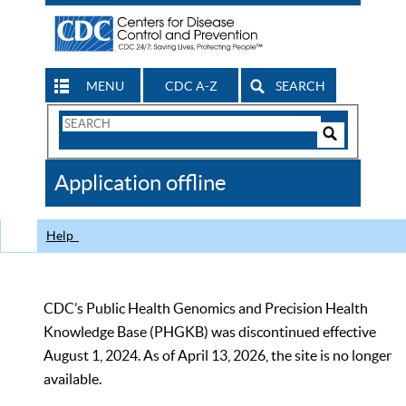
MENU
CDC A-Z
SEARCH
Search
Form
Search
Controls
The
Application offline
CDC
Help
CDC’s Public Health Genomics and Precision Health
Knowledge Base (PHGKB) was discontinued effective
August 1, 2024. As of April 13, 2026, the site is no longer
available.