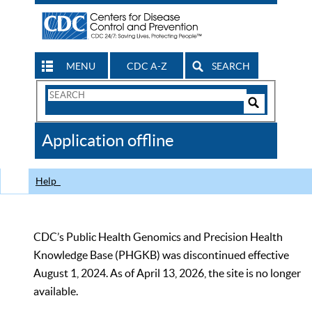
MENU
CDC A-Z
SEARCH
Search
Form
Search
Controls
The
Application offline
CDC
Help
CDC’s Public Health Genomics and Precision Health
Knowledge Base (PHGKB) was discontinued effective
August 1, 2024. As of April 13, 2026, the site is no longer
available.