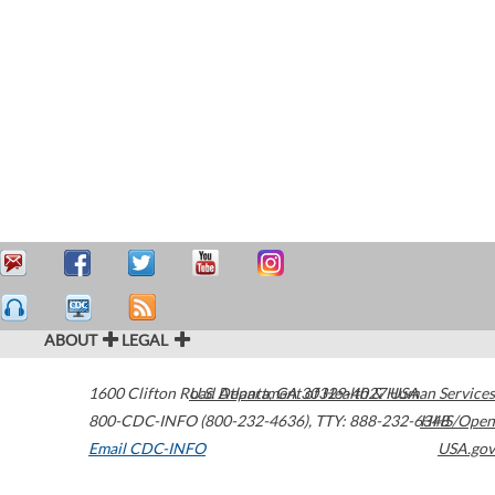
ABOUT
LEGAL
1600 Clifton Road
U.S. Department of Health & Human Services
Atlanta
,
GA
30329-4027
USA
800-CDC-INFO (800-232-4636)
,
TTY: 888-232-6348
HHS/Open
Email CDC-INFO
USA.gov