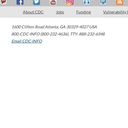
About CDC
Jobs
Funding
Vulnerability
1600 Clifton Road
Atlanta
,
GA
30329-4027
USA
800-CDC-INFO (800-232-4636)
,
TTY: 888-232-6348
Email CDC-INFO