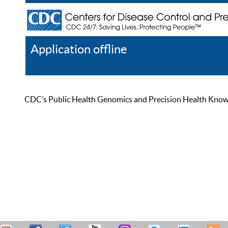
Application offline
Help
Register
Log In
CDC’s Public Health Genomics and Precision Health Knowled