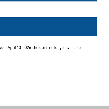
 April 13, 2026, the site is no longer available.