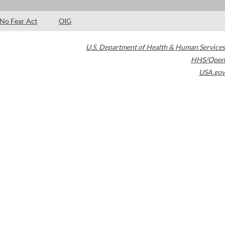
No Fear Act
OIG
U.S. Department of Health & Human Services
HHS/Open
USA.gov