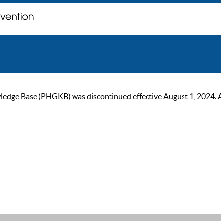
ge Base (PHGKB) was discontinued effective August 1, 2024. As of