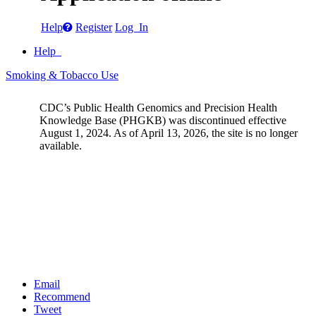
Help
Register
Log In
Help
Smoking & Tobacco Use
CDC’s Public Health Genomics and Precision Health
Knowledge Base (PHGKB) was discontinued effective
August 1, 2024. As of April 13, 2026, the site is no longer
available.
Email
Recommend
Tweet