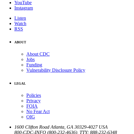
YouTube
Instagram
Listen
Watch
RSS
ABOUT
About CDC
Jobs
Funding
Vulnerability Disclosure Policy
LEGAL
Policies
Privacy
FOIA
No Fear Act
OIG
1600 Clifton Road
Atlanta
,
GA
30329-4027
USA
800-CDC-INFO (800-232-4636)
,
TTY: 888-232-6348