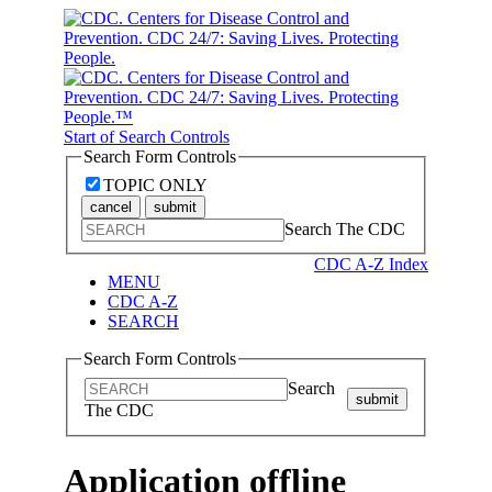
Start of Search Controls
Search Form Controls
TOPIC ONLY
cancel
submit
Search The CDC
CDC A-Z Index
MENU
CDC A-Z
SEARCH
Search Form Controls
Search
submit
The CDC
Application offline