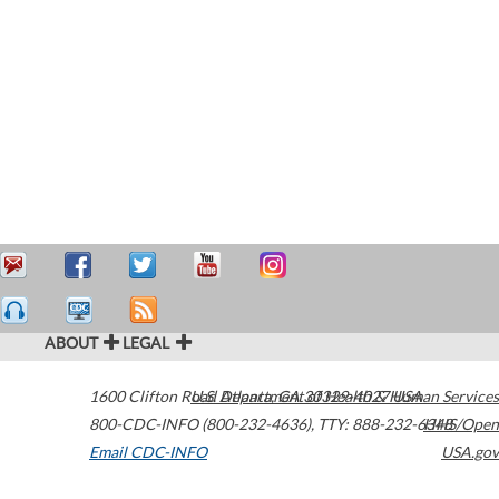
ABOUT
LEGAL
1600 Clifton Road
U.S. Department of Health & Human Services
Atlanta
,
GA
30329-4027
USA
800-CDC-INFO (800-232-4636)
,
TTY: 888-232-6348
HHS/Open
Email CDC-INFO
USA.gov