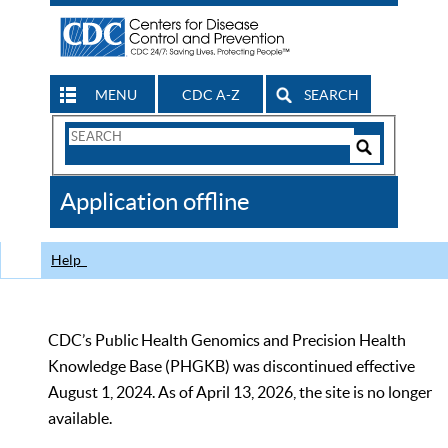
MENU
CDC A-Z
SEARCH
Search
Form
Search
Controls
The
Application offline
CDC
Help
CDC’s Public Health Genomics and Precision Health
Knowledge Base (PHGKB) was discontinued effective
August 1, 2024. As of April 13, 2026, the site is no longer
available.