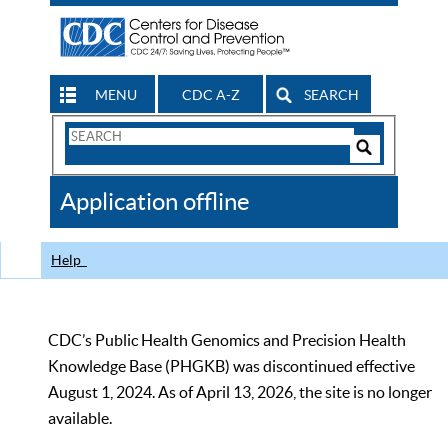
MENU
CDC A-Z
SEARCH
Search
Form
Search
Controls
The
Application offline
CDC
Help
CDC’s Public Health Genomics and Precision Health
Knowledge Base (PHGKB) was discontinued effective
August 1, 2024. As of April 13, 2026, the site is no longer
available.