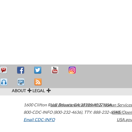
ABOUT
LEGAL
1600 Clifton Road
U.S. Department of Health & Human Services
Atlanta
,
GA
30329-4027
USA
800-CDC-INFO (800-232-4636)
,
TTY: 888-232-6348
HHS/Open
Email CDC-INFO
USA.gov