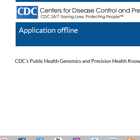
Application offline
Help
Register
Log In
CDC’s Public Health Genomics and Precision Health Knowled