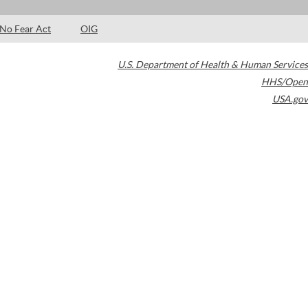
No Fear Act
OIG
U.S. Department of Health & Human Services
HHS/Open
USA.gov