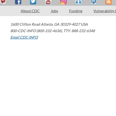
About CDC
Jobs
Funding
Vulnerability
1600 Clifton Road
Atlanta
,
GA
30329-4027
USA
800-CDC-INFO (800-232-4636)
,
TTY: 888-232-6348
Email CDC-INFO