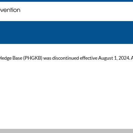
ge Base (PHGKB) was discontinued effective August 1, 2024. As of