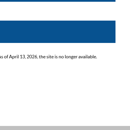
 April 13, 2026, the site is no longer available.