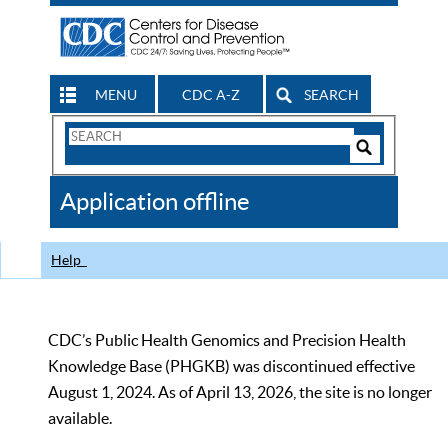
MENU
CDC A-Z
SEARCH
Search
Form
Search
Controls
The
Application offline
CDC
Help
CDC’s Public Health Genomics and Precision Health
Knowledge Base (PHGKB) was discontinued effective
August 1, 2024. As of April 13, 2026, the site is no longer
available.