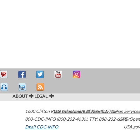
ABOUT
LEGAL
1600 Clifton Road
U.S. Department of Health & Human Services
Atlanta
,
GA
30329-4027
USA
800-CDC-INFO (800-232-4636)
,
TTY: 888-232-6348
HHS/Open
Email CDC-INFO
USA.gov