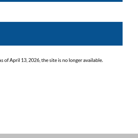
 April 13, 2026, the site is no longer available.