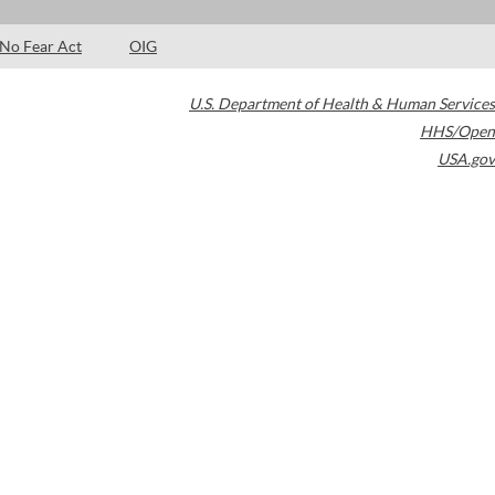
No Fear Act
OIG
U.S. Department of Health & Human Services
HHS/Open
USA.gov