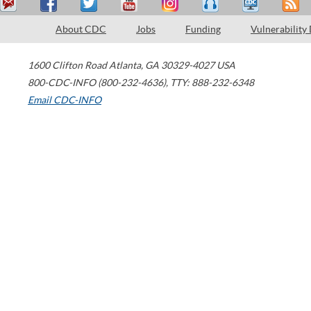
About CDC
Jobs
Funding
Vulnerability
1600 Clifton Road
Atlanta
,
GA
30329-4027
USA
800-CDC-INFO (800-232-4636)
,
TTY: 888-232-6348
Email CDC-INFO