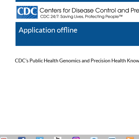
Application offline
Help
Register
Log In
CDC’s Public Health Genomics and Precision Health Knowled