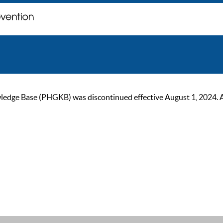
ge Base (PHGKB) was discontinued effective August 1, 2024. As of