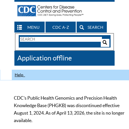
MENU
CDC A-Z
SEARCH
Search
Form
Search
Controls
The
Application offline
CDC
Help
CDC’s Public Health Genomics and Precision Health
Knowledge Base (PHGKB) was discontinued effective
August 1, 2024. As of April 13, 2026, the site is no longer
available.