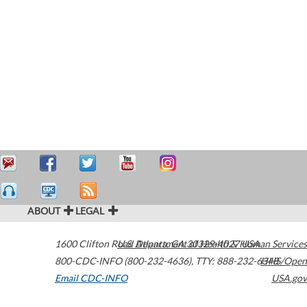
ABOUT
LEGAL
1600 Clifton Road
U.S. Department of Health & Human Services
Atlanta
,
GA
30329-4027
USA
800-CDC-INFO (800-232-4636)
,
TTY: 888-232-6348
HHS/Open
Email CDC-INFO
USA.gov