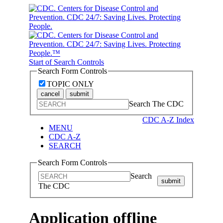
Start of Search Controls
Search Form Controls
TOPIC ONLY
cancel
submit
Search The CDC
CDC A-Z Index
MENU
CDC A-Z
SEARCH
Search Form Controls
Search
submit
The CDC
Application offline