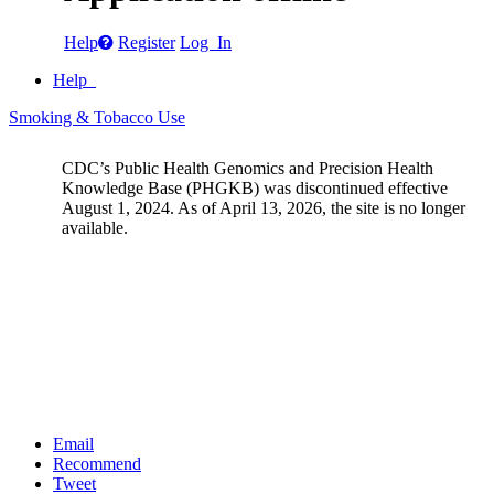
Help
Register
Log In
Help
Smoking & Tobacco Use
CDC’s Public Health Genomics and Precision Health
Knowledge Base (PHGKB) was discontinued effective
August 1, 2024. As of April 13, 2026, the site is no longer
available.
Email
Recommend
Tweet