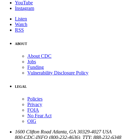
YouTube
Instagram
Listen
Watch
RSS
ABOUT
About CDC
Jobs
Funding
Vulnerability Disclosure Policy
LEGAL
Policies
Privacy
FOIA
No Fear Act
OIG
1600 Clifton Road
Atlanta
,
GA
30329-4027
USA
800-CDC-INFO (800-232-4636)
,
TTY: 888-232-6348