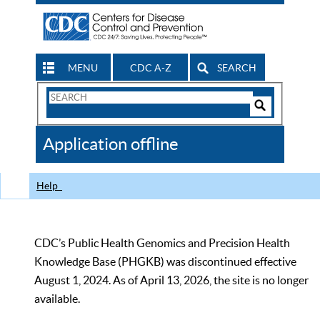
MENU
CDC A-Z
SEARCH
Search
Form
Search
Controls
The
Application offline
CDC
Help
CDC’s Public Health Genomics and Precision Health
Knowledge Base (PHGKB) was discontinued effective
August 1, 2024. As of April 13, 2026, the site is no longer
available.