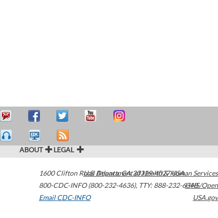
ABOUT
LEGAL
1600 Clifton Road
U.S. Department of Health & Human Services
Atlanta
,
GA
30329-4027
USA
800-CDC-INFO (800-232-4636)
,
TTY: 888-232-6348
HHS/Open
Email CDC-INFO
USA.gov