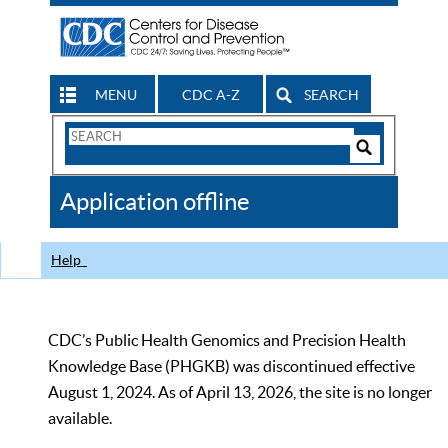
MENU
CDC A-Z
SEARCH
Search
Form
Search
Controls
The
Application offline
CDC
Help
CDC’s Public Health Genomics and Precision Health
Knowledge Base (PHGKB) was discontinued effective
August 1, 2024. As of April 13, 2026, the site is no longer
available.