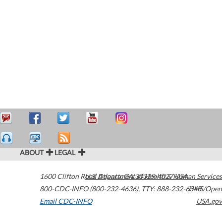
ABOUT
LEGAL
1600 Clifton Road
U.S. Department of Health & Human Services
Atlanta
,
GA
30329-4027
USA
800-CDC-INFO (800-232-4636)
,
TTY: 888-232-6348
HHS/Open
Email CDC-INFO
USA.gov