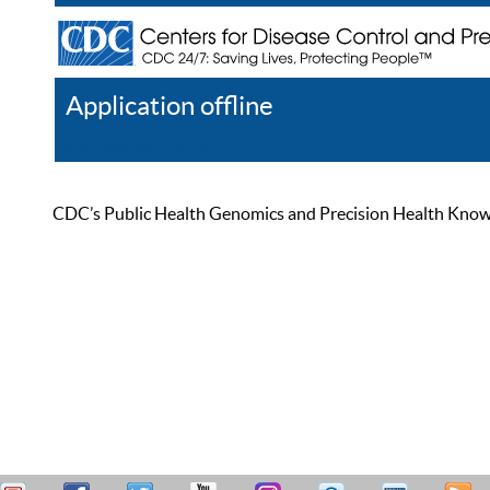
Application offline
Help
Register
Log In
CDC’s Public Health Genomics and Precision Health Knowled