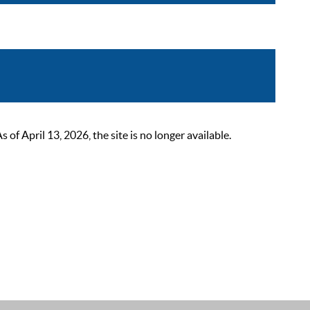
 April 13, 2026, the site is no longer available.