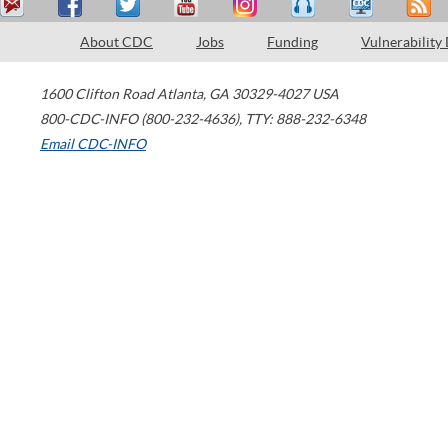
About CDC
Jobs
Funding
Vulnerability
1600 Clifton Road
Atlanta
,
GA
30329-4027
USA
800-CDC-INFO (800-232-4636)
,
TTY: 888-232-6348
Email CDC-INFO