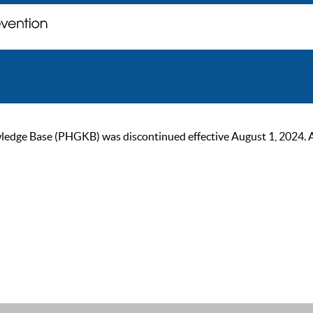
ge Base (PHGKB) was discontinued effective August 1, 2024. As of