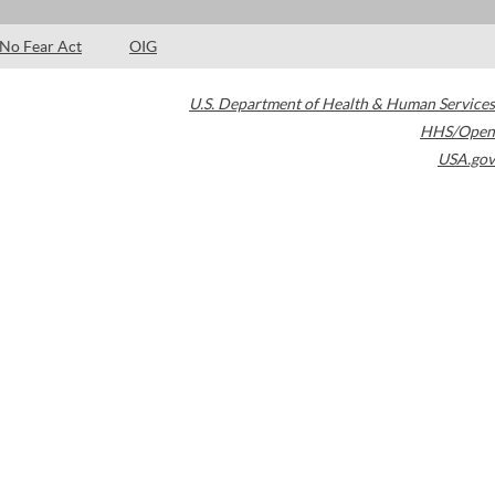
No Fear Act
OIG
U.S. Department of Health & Human Services
HHS/Open
USA.gov