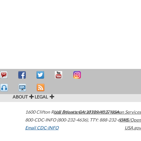
ABOUT
LEGAL
1600 Clifton Road
U.S. Department of Health & Human Services
Atlanta
,
GA
30329-4027
USA
800-CDC-INFO (800-232-4636)
,
TTY: 888-232-6348
HHS/Open
Email CDC-INFO
USA.gov