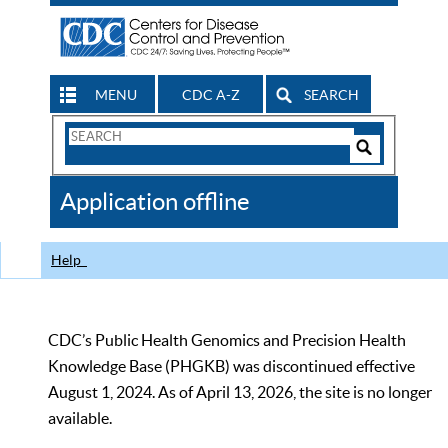
MENU
CDC A-Z
SEARCH
Search
Form
Search
Controls
The
Application offline
CDC
Help
CDC’s Public Health Genomics and Precision Health
Knowledge Base (PHGKB) was discontinued effective
August 1, 2024. As of April 13, 2026, the site is no longer
available.