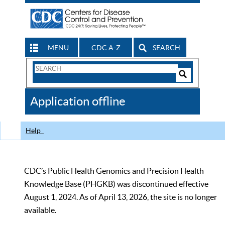
MENU
CDC A-Z
SEARCH
Search
Form
Search
Controls
The
Application offline
CDC
Help
CDC’s Public Health Genomics and Precision Health
Knowledge Base (PHGKB) was discontinued effective
August 1, 2024. As of April 13, 2026, the site is no longer
available.