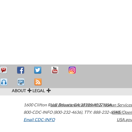
ABOUT
LEGAL
1600 Clifton Road
U.S. Department of Health & Human Services
Atlanta
,
GA
30329-4027
USA
800-CDC-INFO (800-232-4636)
,
TTY: 888-232-6348
HHS/Open
Email CDC-INFO
USA.gov