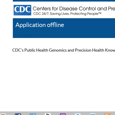
Application offline
Help
Register
Log In
CDC’s Public Health Genomics and Precision Health Knowled