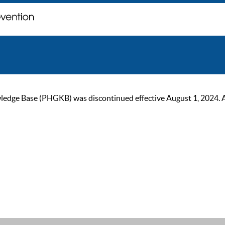
ge Base (PHGKB) was discontinued effective August 1, 2024. As of