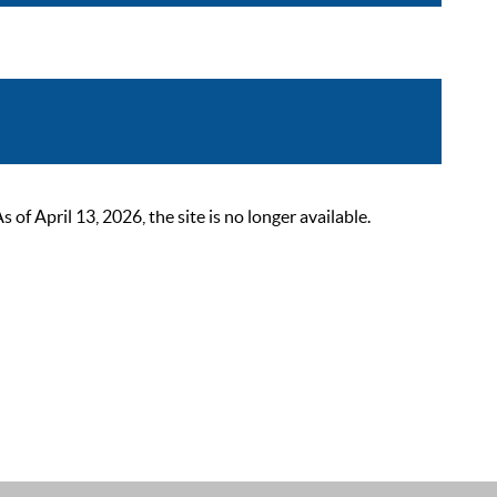
 April 13, 2026, the site is no longer available.