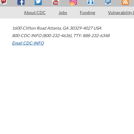
About CDC
Jobs
Funding
Vulnerability
1600 Clifton Road
Atlanta
,
GA
30329-4027
USA
800-CDC-INFO (800-232-4636)
,
TTY: 888-232-6348
Email CDC-INFO