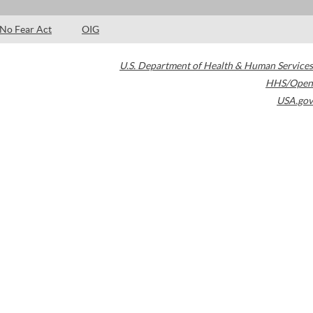
No Fear Act
OIG
U.S. Department of Health & Human Services
HHS/Open
USA.gov