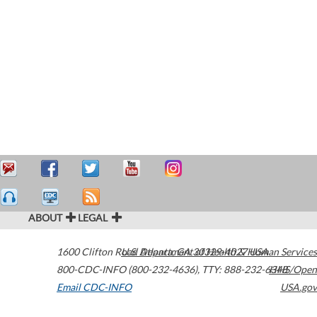
ABOUT
LEGAL
1600 Clifton Road
U.S. Department of Health & Human Services
Atlanta
,
GA
30329-4027
USA
800-CDC-INFO (800-232-4636)
,
TTY: 888-232-6348
HHS/Open
Email CDC-INFO
USA.gov