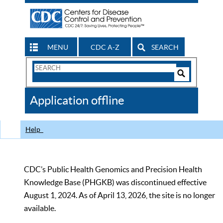
MENU
CDC A-Z
SEARCH
Search
Form
Search
Controls
The
Application offline
CDC
Help
CDC’s Public Health Genomics and Precision Health
Knowledge Base (PHGKB) was discontinued effective
August 1, 2024. As of April 13, 2026, the site is no longer
available.