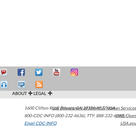
ABOUT
LEGAL
1600 Clifton Road
U.S. Department of Health & Human Services
Atlanta
,
GA
30329-4027
USA
800-CDC-INFO (800-232-4636)
,
TTY: 888-232-6348
HHS/Open
Email CDC-INFO
USA.gov