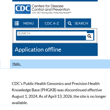
MENU
CDC A-Z
SEARCH
Search
Form
Search
Controls
The
Application offline
CDC
Help
CDC’s Public Health Genomics and Precision Health
Knowledge Base (PHGKB) was discontinued effective
August 1, 2024. As of April 13, 2026, the site is no longer
available.