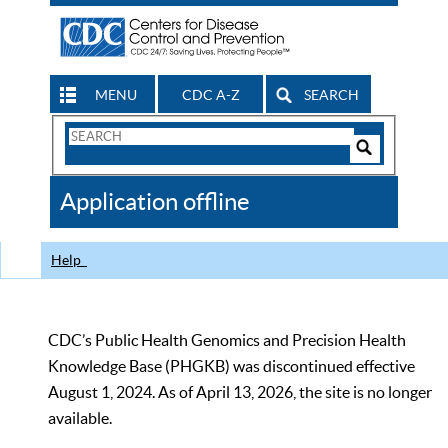
MENU
CDC A-Z
SEARCH
Search
Form
Search
Controls
The
Application offline
CDC
Help
CDC’s Public Health Genomics and Precision Health
Knowledge Base (PHGKB) was discontinued effective
August 1, 2024. As of April 13, 2026, the site is no longer
available.