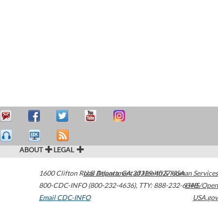
ABOUT
LEGAL
1600 Clifton Road
U.S. Department of Health & Human Services
Atlanta
,
GA
30329-4027
USA
800-CDC-INFO (800-232-4636)
,
TTY: 888-232-6348
HHS/Open
Email CDC-INFO
USA.gov