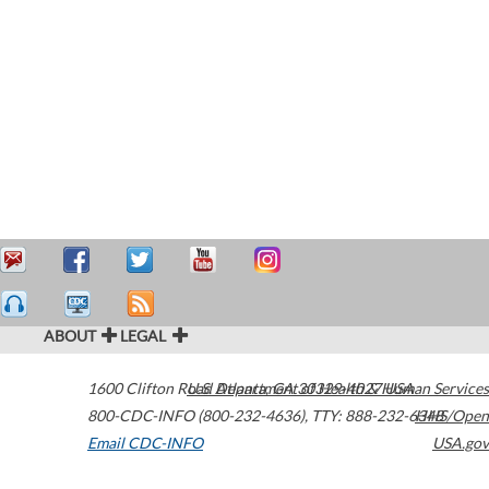
ABOUT
LEGAL
1600 Clifton Road
U.S. Department of Health & Human Services
Atlanta
,
GA
30329-4027
USA
800-CDC-INFO (800-232-4636)
,
TTY: 888-232-6348
HHS/Open
Email CDC-INFO
USA.gov