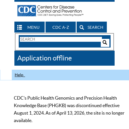
MENU
CDC A-Z
SEARCH
Search
Form
Search
Controls
The
Application offline
CDC
Help
CDC’s Public Health Genomics and Precision Health
Knowledge Base (PHGKB) was discontinued effective
August 1, 2024. As of April 13, 2026, the site is no longer
available.